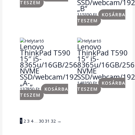
SSD/webcam/19
TESZEM
„B”
115350
Ft
KOSÁRBA
TESZEM
Lenovo
Lenovo
ThinkPad T590
ThinkPad T590
15″ i5-
15″ i5-
8365u/16GB/256GB
8365u/16GB/25
NVME
NVME
SSD/webcam/1920×1080
SSD/webcam/19
„A-„
148350
Ft
KOSÁRBA
137850
Ft
KOSÁRBA
TESZEM
TESZEM
1
2
3
4
…
30
31
32
→