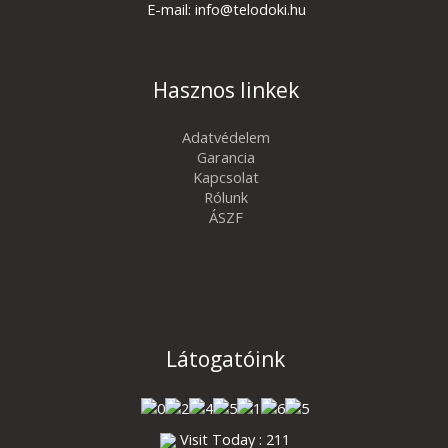
E-mail: info@telodoki.hu
Hasznos linkek
Adatvédelem
Garancia
Kapcsolat
Rólunk
ÁSZF
Látogatóink
Visit Today : 211