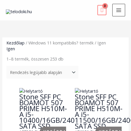
Skip
to
content
Sorted
by
latest
Kezdőlap
/ Windows 11 kompatibilis? termék / Igen
Igen
1–8 termék, összesen 253 db
Stone SFF PC
Stone SFF PC
BOAMOT 507
BOAMOT 507
PRIME H510M-
PRIME H510M-
A i5-
A i5-
10400/16GB/240GB
11500/16GB/24
SATA SSD
SATA SSD