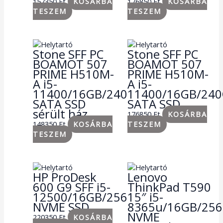
157350
Ft
KOSÁRBA
176850
Ft
KOSÁRBA
TESZEM
TESZEM
Stone SFF PC
Stone SFF PC
BOAMOT 507
BOAMOT 507
PRIME H510M-
PRIME H510M-
A i5-
A i5-
11400/16GB/240GB
11400/16GB/24
SATA SSD
SATA SSD
sérült ház
176850
Ft
KOSÁRBA
148350
Ft
KOSÁRBA
TESZEM
TESZEM
HP ProDesk
Lenovo
600 G9 SFF i5-
ThinkPad T590
12500/16GB/256GB
15″ i5-
NVME SSD
8365u/16GB/25
NVME
220350
Ft
KOSÁRBA