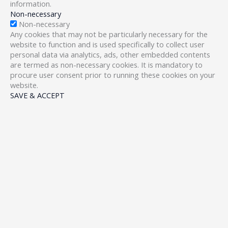
information.
Non-necessary
Non-necessary
Any cookies that may not be particularly necessary for the
website to function and is used specifically to collect user
personal data via analytics, ads, other embedded contents
are termed as non-necessary cookies. It is mandatory to
procure user consent prior to running these cookies on your
website.
SAVE & ACCEPT