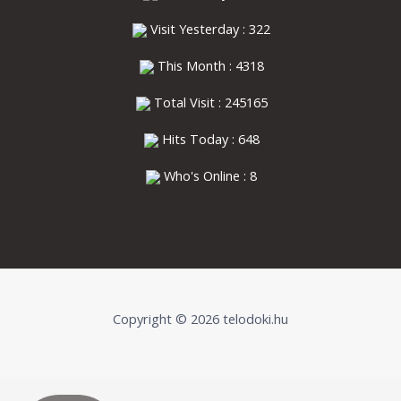
Visit Yesterday : 322
This Month : 4318
Total Visit : 245165
Hits Today : 648
Who's Online : 8
Copyright © 2026 telodoki.hu