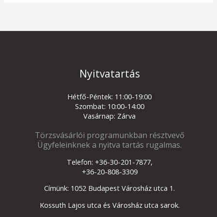
Nyitvatartás
Hétfő-Péntek: 11:00-19:00
Szombat: 10:00-14:00
Vasárnap: Zárva
Törzsvásárlói programunkban résztvevő
Ügyfeleinknek a nyitva tartás rugalmas.
Telefon: +36-30-201-7877,
+36-20-808-3309
Címünk: 1052 Budapest Városház utca 1.
Kossuth Lajos utca és Városház utca sarok.