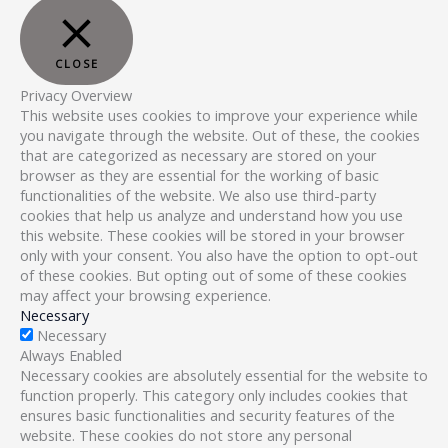
CLOSE
Privacy Overview
This website uses cookies to improve your experience while
you navigate through the website. Out of these, the cookies
that are categorized as necessary are stored on your
browser as they are essential for the working of basic
functionalities of the website. We also use third-party
cookies that help us analyze and understand how you use
this website. These cookies will be stored in your browser
only with your consent. You also have the option to opt-out
of these cookies. But opting out of some of these cookies
may affect your browsing experience.
Necessary
Necessary
Always Enabled
Necessary cookies are absolutely essential for the website to
function properly. This category only includes cookies that
ensures basic functionalities and security features of the
website. These cookies do not store any personal